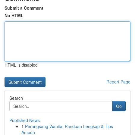
Submit a Comment
No HTML
HTML is disabled
Report Page
Search
Go
Published News
1
Perangsang Wanita: Panduan Lengkap & Tips
Ampuh