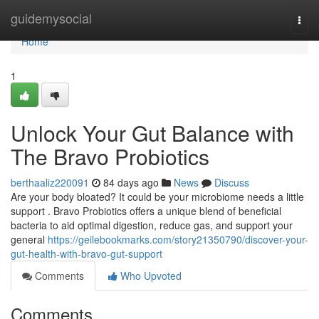
Home
guidemysocial
Togg
navi
Home
1
Unlock Your Gut Balance with
The Bravo Probiotics
berthaaliz220091
84 days ago
News
Discuss
Are your body bloated? It could be your microbiome needs a little
support . Bravo Probiotics offers a unique blend of beneficial
bacteria to aid optimal digestion, reduce gas, and support your
general
https://geilebookmarks.com/story21350790/discover-your-
gut-health-with-bravo-gut-support
Comments
Who Upvoted
Comments