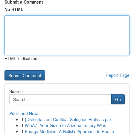
Submit a Comment
No HTML
HTML is disabled
Report Page
Search
Go
Published News
1
{Divisórias em Curitiba: Soluções Práticas par...
1
WinAZ: Your Guide to Arizona Lottery Wins
1
Energy Medicine: A Holistic Approach to Health