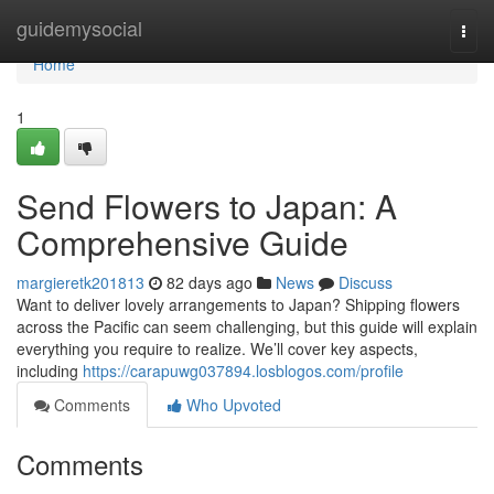
Home
guidemysocial
Togg
navi
Home
1
Send Flowers to Japan: A
Comprehensive Guide
margieretk201813
82 days ago
News
Discuss
Want to deliver lovely arrangements to Japan? Shipping flowers
across the Pacific can seem challenging, but this guide will explain
everything you require to realize. We’ll cover key aspects,
including
https://carapuwg037894.losblogos.com/profile
Comments
Who Upvoted
Comments