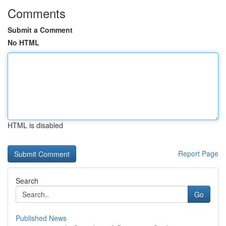
Comments
Submit a Comment
No HTML
HTML is disabled
Report Page
Search
Go
Published News