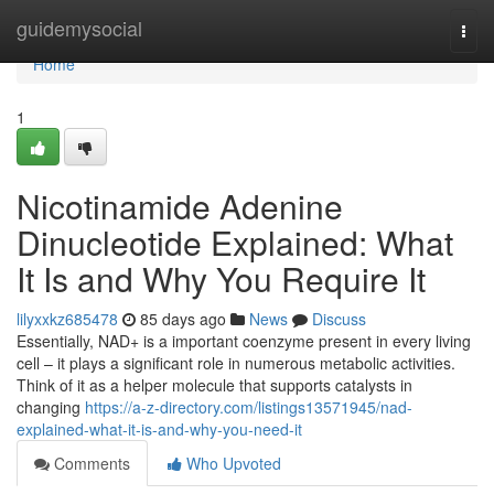
Home
guidemysocial
Togg
navi
Home
1
Nicotinamide Adenine
Dinucleotide Explained: What
It Is and Why You Require It
lilyxxkz685478
85 days ago
News
Discuss
Essentially, NAD+ is a important coenzyme present in every living
cell – it plays a significant role in numerous metabolic activities.
Think of it as a helper molecule that supports catalysts in
changing
https://a-z-directory.com/listings13571945/nad-
explained-what-it-is-and-why-you-need-it
Comments
Who Upvoted