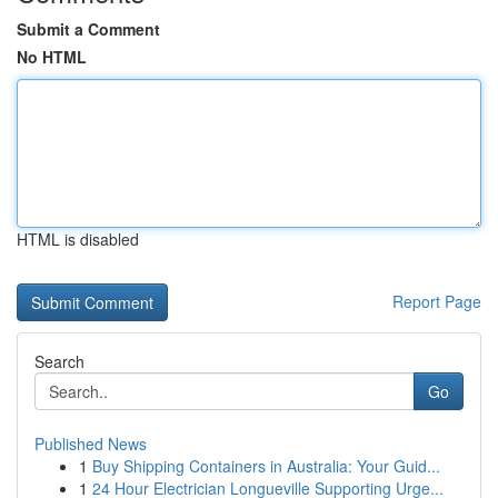
Submit a Comment
No HTML
HTML is disabled
Report Page
Search
Go
Published News
1
Buy Shipping Containers in Australia: Your Guid...
1
24 Hour Electrician Longueville Supporting Urge...