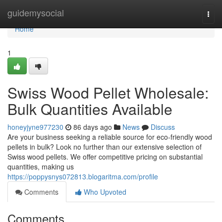
Home
guidemysocial
Togg
navi
Home
1
Swiss Wood Pellet Wholesale:
Bulk Quantities Available
honeyjyne977230
86 days ago
News
Discuss
Are your business seeking a reliable source for eco-friendly wood
pellets in bulk? Look no further than our extensive selection of
Swiss wood pellets. We offer competitive pricing on substantial
quantities, making us
https://poppysnys072813.blogaritma.com/profile
Comments
Who Upvoted
Comments