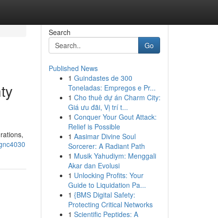
Search
Go
Published News
1
Guindastes de 300
ty
Toneladas: Empregos e Pr...
1
Cho thuê dự án Charm City:
Giá ưu đãi, Vị trí t...
1
Conquer Your Gout Attack:
Relief is Possible
rations,
1
Aasimar Divine Soul
-gnc4030
Sorcerer: A Radiant Path
1
Musik Yahudiym: Menggali
Akar dan Evolusi
1
Unlocking Profits: Your
Guide to Liquidation Pa...
1
{BMS Digital Safety:
Protecting Critical Networks
1
Scientific Peptides: A