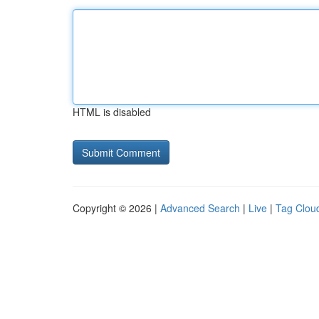
HTML is disabled
Copyright © 2026 |
Advanced Search
|
Live
|
Tag Clou