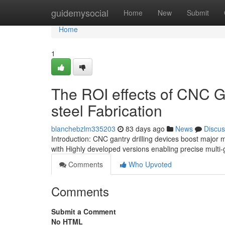
Home
guidemysocial
Home
New
Submit
Home
1
The ROI effects of CNC G
steel Fabrication
blanchebzlm335203
83 days ago
News
Discus
Introduction: CNC gantry drilling devices boost major m
with Highly developed versions enabling precise mult
Comments
Who Upvoted
Comments
Submit a Comment
No HTML