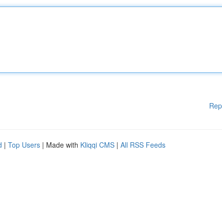
Rep
d
|
Top Users
| Made with
Kliqqi CMS
|
All RSS Feeds