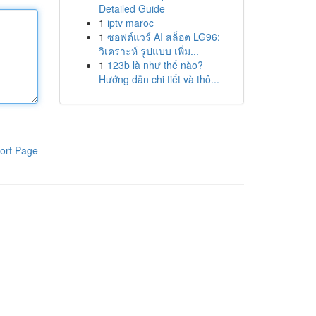
Detailed Guide
1
iptv maroc
1
ซอฟต์แวร์ AI สล็อต LG96:
วิเคราะห์ รูปแบบ เพิ่ม...
1
123b là như thế nào?
Hướng dẫn chi tiết và thô...
ort Page