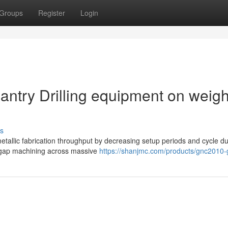
Groups
Register
Login
antry Drilling equipment on weigh
s
etallic fabrication throughput by decreasing setup periods and cycle du
i-gap machining across massive
https://shanjmc.com/products/gnc2010