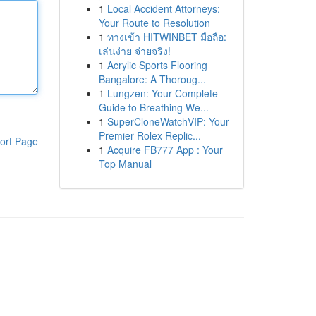
1
Local Accident Attorneys:
Your Route to Resolution
1
ทางเข้า HITWINBET มือถือ:
เล่นง่าย จ่ายจริง!
1
Acrylic Sports Flooring
Bangalore: A Thoroug...
1
Lungzen: Your Complete
Guide to Breathing We...
1
SuperCloneWatchVIP: Your
Premier Rolex Replic...
ort Page
1
Acquire FB777 App : Your
Top Manual