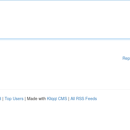
Rep
d
|
Top Users
| Made with
Kliqqi CMS
|
All RSS Feeds