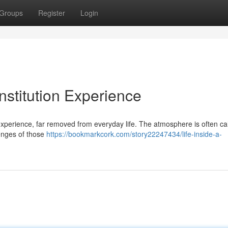
Groups
Register
Login
Institution Experience
g experience, far removed from everyday life. The atmosphere is often ca
lenges of those
https://bookmarkcork.com/story22247434/life-inside-a-