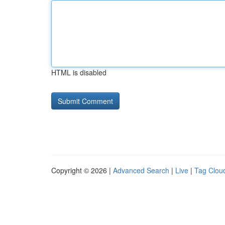
HTML is disabled
Copyright © 2026 |
Advanced Search
|
Live
|
Tag Clou