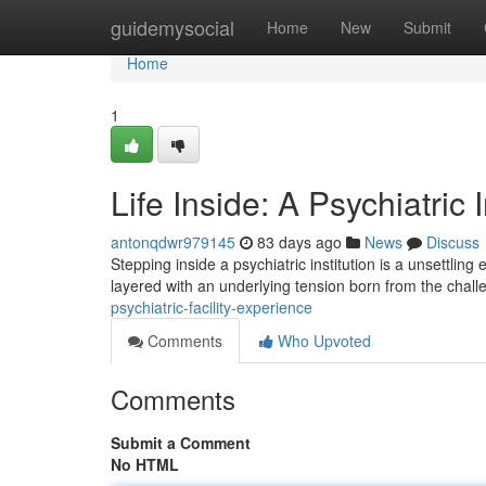
Home
guidemysocial
Home
New
Submit
Home
1
Life Inside: A Psychiatric 
antonqdwr979145
83 days ago
News
Discuss
Stepping inside a psychiatric institution is a unsettlin
layered with an underlying tension born from the chal
psychiatric-facility-experience
Comments
Who Upvoted
Comments
Submit a Comment
No HTML