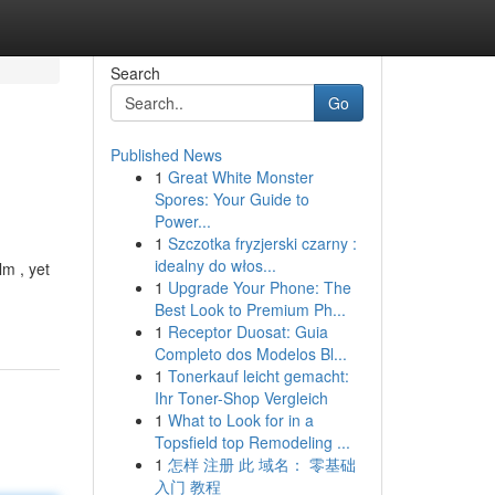
Search
Go
Published News
1
Great White Monster
Spores: Your Guide to
Power...
1
Szczotka fryzjerski czarny :
idealny do włos...
lm , yet
1
Upgrade Your Phone: The
Best Look to Premium Ph...
1
Receptor Duosat: Guia
Completo dos Modelos Bl...
1
Tonerkauf leicht gemacht:
Ihr Toner-Shop Vergleich
1
What to Look for in a
Topsfield top Remodeling ...
1
怎样 注册 此 域名： 零基础
入门 教程