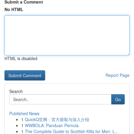
Submit a Comment
No HTML
HTML is disabled
Report Page
Search
Go
Published News
1
QuickQ官网：官方获取与深入介绍
1
WWBOLA: Panduan Pemula
1
The Complete Guide to Scottish Kilts for Men: L...