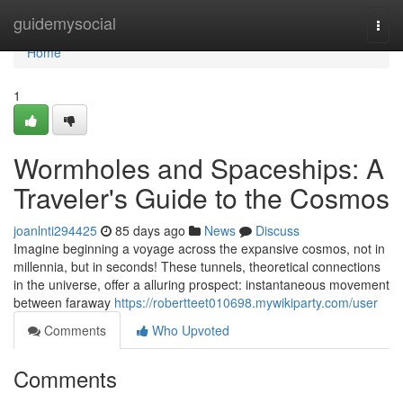
Home
guidemysocial
Togg
navi
Home
1
Wormholes and Spaceships: A
Traveler's Guide to the Cosmos
joanlnti294425
85 days ago
News
Discuss
Imagine beginning a voyage across the expansive cosmos, not in
millennia, but in seconds! These tunnels, theoretical connections
in the universe, offer a alluring prospect: instantaneous movement
between faraway
https://robertteet010698.mywikiparty.com/user
Comments
Who Upvoted
Comments