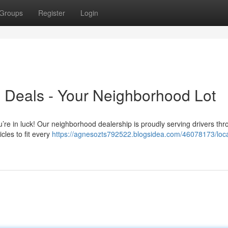
Groups
Register
Login
 Deals - Your Neighborhood Lot
u’re in luck! Our neighborhood dealership is proudly serving drivers th
cles to fit every
https://agnesozts792522.blogsidea.com/46078173/loca