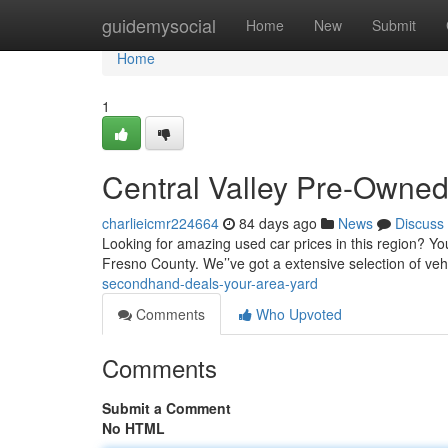
Home
guidemysocial
Home
New
Submit
Home
1
Central Valley Pre-Owned
charlieicmr224664
84 days ago
News
Discuss
Looking for amazing used car prices in this region? Yo
Fresno County. We’’ve got a extensive selection of vehi
secondhand-deals-your-area-yard
Comments
Who Upvoted
Comments
Submit a Comment
No HTML