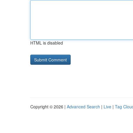
HTML is disabled
Copyright © 2026 |
Advanced Search
|
Live
|
Tag Clou