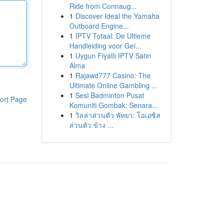
Ride from Connaug...
1
Discover Ideal the Yamaha
Outboard Engine...
1
IPTV Totaal: De Ultieme
Handleiding voor Geï...
1
Uygun Fiyatlı IPTV Satın
Alma
1
Rajawd777 Casino: The
Ultimate Online Gambling ...
1
Sesi Badminton Pusat
ort Page
Komuniti Gombak: Senara...
1
วิลล่าส่วนตัว พัทยา: โอเอซิส
ส่วนตัว ข้าง ...