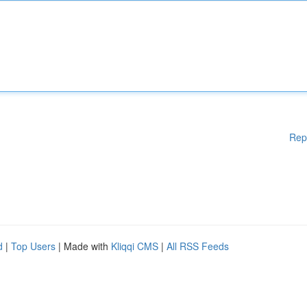
Rep
d
|
Top Users
| Made with
Kliqqi CMS
|
All RSS Feeds