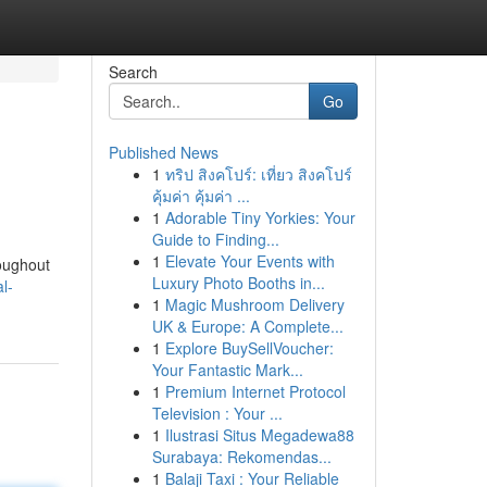
Search
Go
Published News
1
ทริป สิงคโปร์: เที่ยว สิงคโปร์
คุ้มค่า คุ้มค่า ...
1
Adorable Tiny Yorkies: Your
Guide to Finding...
1
Elevate Your Events with
roughout
Luxury Photo Booths in...
l-
1
Magic Mushroom Delivery
UK & Europe: A Complete...
1
Explore BuySellVoucher:
Your Fantastic Mark...
1
Premium Internet Protocol
Television : Your ...
1
Ilustrasi Situs Megadewa88
Surabaya: Rekomendas...
1
Balaji Taxi : Your Reliable