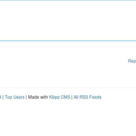
Rep
d
|
Top Users
| Made with
Kliqqi CMS
|
All RSS Feeds