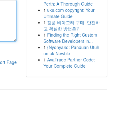
Perth: A Thorough Guide
1
8k8.com copyright: Your
Ultimate Guide
1
정품 비아그라 구매: 안전하
고 확실한 방법은?
1
Finding the Right Custom
Software Developers in...
1
{Nyonya4d: Panduan Utuh
untuk Newbie
1
AvaTrade Partner Code:
ort Page
Your Complete Guide