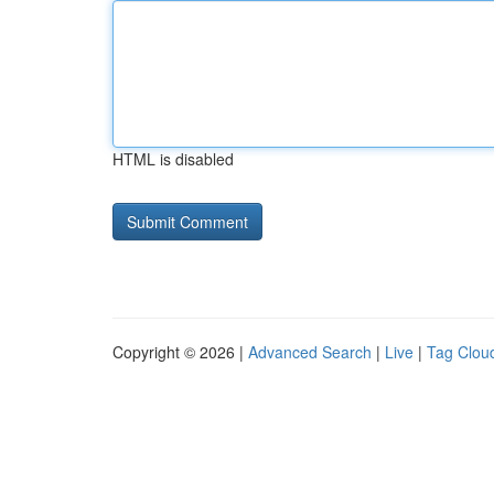
HTML is disabled
Copyright © 2026 |
Advanced Search
|
Live
|
Tag Clou