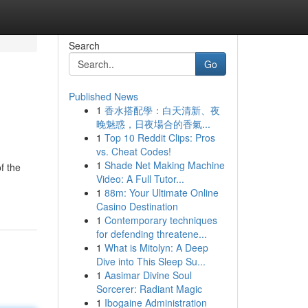
Search
Go
Published News
1
香水搭配學：白天清新、夜
晚魅惑，日夜場合的香氣...
1
Top 10 Reddit Clips: Pros
vs. Cheat Codes!
1
Shade Net Making Machine
f the
Video: A Full Tutor...
1
88m: Your Ultimate Online
Casino Destination
1
Contemporary techniques
for defending threatene...
1
What is Mitolyn: A Deep
Dive into This Sleep Su...
1
Aasimar Divine Soul
Sorcerer: Radiant Magic
1
Ibogaine Administration