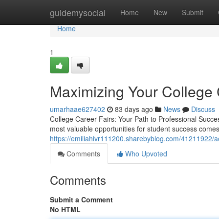
Home
guidemysocial
Home
New
Submit
Home
1
Maximizing Your College 
umarhaae627402
83 days ago
News
Discuss
College Career Fairs: Your Path to Professional Success
most valuable opportunities for student success comes 
https://emiliahivr111200.sharebyblog.com/41211922/ac
Comments
Who Upvoted
Comments
Submit a Comment
No HTML