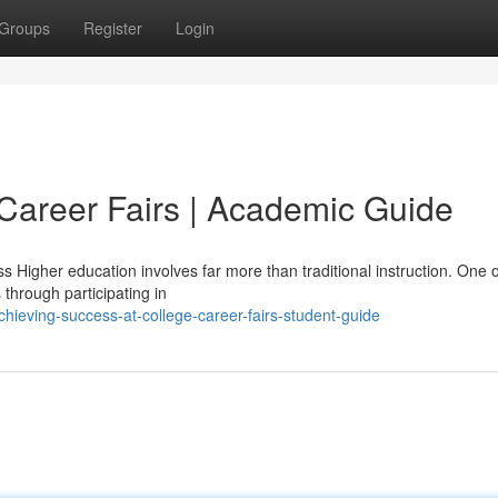
Groups
Register
Login
Career Fairs | Academic Guide
 Higher education involves far more than traditional instruction. One o
through participating in
hieving-success-at-college-career-fairs-student-guide