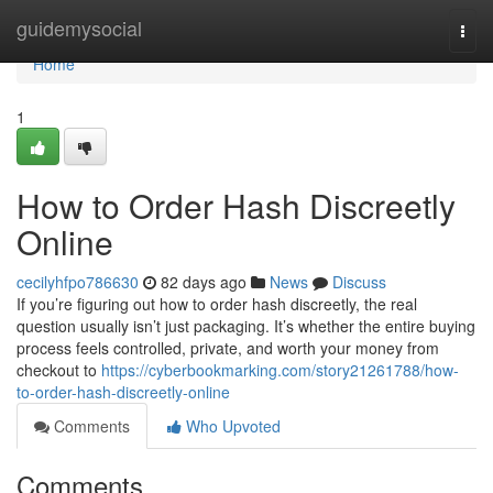
Home
guidemysocial
Togg
navi
Home
1
How to Order Hash Discreetly
Online
cecilyhfpo786630
82 days ago
News
Discuss
If you’re figuring out how to order hash discreetly, the real
question usually isn’t just packaging. It’s whether the entire buying
process feels controlled, private, and worth your money from
checkout to
https://cyberbookmarking.com/story21261788/how-
to-order-hash-discreetly-online
Comments
Who Upvoted
Comments