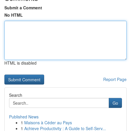
Submit a Comment
No HTML
HTML is disabled
Report Page
Search
Go
Published News
1
Maisons à Céder au Pays
1
Achieve Productivity : A Guide to Self-Serv...