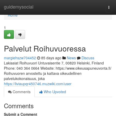
Home
guidemysocial
Togg
navi
Home
1
Palvelut Roihuvuoressa
margiehszw704452
85 days ago
News
Discuss
Lakiasiat Roihuvuori Untuvaisentie 7, 00820 Helsinki, Finland
Phone: 040 364 0664 Website: https://www.oikeusapuneuvonta.fi/
Roihuvuoren arvostettu ja kattava oikeudellinen
palvelukokonaisuus, joka
https://liviaupqr450746.muzwiki.com/user
Comments
Who Upvoted
Comments
Submit a Comment