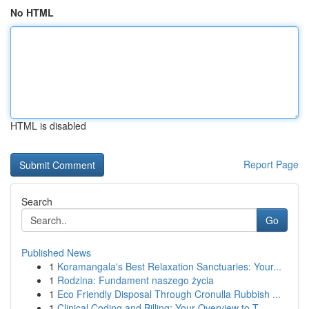
No HTML
HTML is disabled
Report Page
Search
Go
Published News
1
Koramangala's Best Relaxation Sanctuaries: Your...
1
Rodzina: Fundament naszego życia
1
Eco Friendly Disposal Through Cronulla Rubbish ...
1
Clinical Coding and Billing: Your Overview to T...