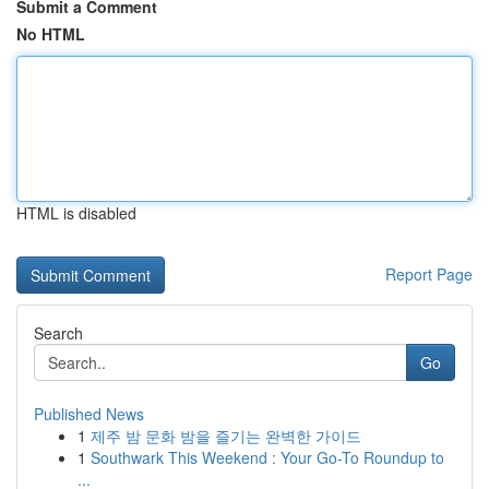
Submit a Comment
No HTML
HTML is disabled
Report Page
Search
Go
Published News
1
제주 밤 문화 밤을 즐기는 완벽한 가이드
1
Southwark This Weekend : Your Go-To Roundup to
...