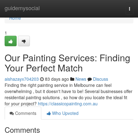
Home
guidemysocial
Togg
navi
Home
1
Our Painting Services: Finding
Your Perfect Match
aishazayx704203
83 days ago
News
Discuss
Finding the right painting service in Melbourne can feel
overwhelming , but it doesn't have to be! Several businesses offer
residential painting solutions , so how do you locate the ideal fit
for your project?
https://classicopainting.com.au
Comments
Who Upvoted
Comments