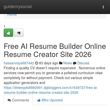
Home
guidemysocial
Togg
navi
Home
1
Free AI Resume Builder Online
Resume Creator Site 2026
hassanvops687442
83 days ago
News
Discuss
Finding a quality CV doesn’t require expensive . Numerous online
services now permit you to generate a polished curriculum vitae
completely for without payment. Check out various simple
application generators and
https://deweypkdt882991.dgbloggers.com/41639727/free-ai-
resume-builder-online-resume-creator-site-2026
Comments
Who Upvoted