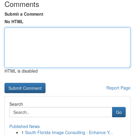
Comments
Submit a Comment
No HTML
HTML is disabled
Report Page
Search
Go
Published News
1
South Florida Image Consulting : Enhance Y...