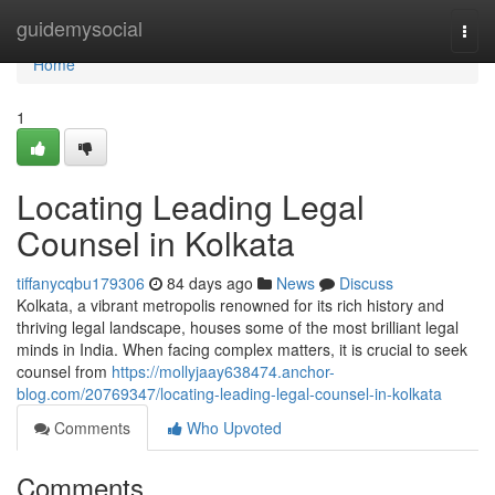
Home
guidemysocial
Togg
navi
Home
1
Locating Leading Legal
Counsel in Kolkata
tiffanycqbu179306
84 days ago
News
Discuss
Kolkata, a vibrant metropolis renowned for its rich history and
thriving legal landscape, houses some of the most brilliant legal
minds in India. When facing complex matters, it is crucial to seek
counsel from
https://mollyjaay638474.anchor-
blog.com/20769347/locating-leading-legal-counsel-in-kolkata
Comments
Who Upvoted
Comments