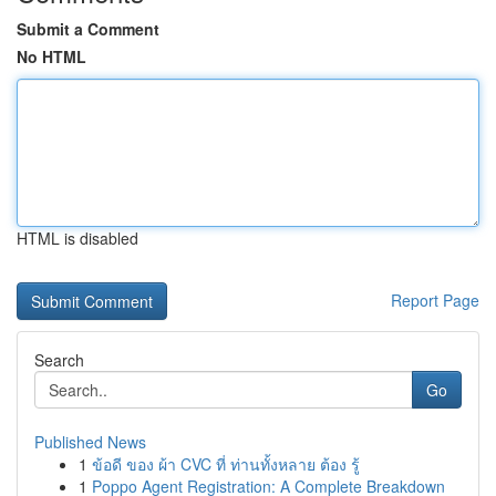
Submit a Comment
No HTML
HTML is disabled
Report Page
Search
Go
Published News
1
ข้อดี ของ ผ้า CVC ที่ ท่านทั้งหลาย ต้อง รู้
1
Poppo Agent Registration: A Complete Breakdown