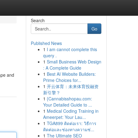
Search
Go
Published News
1
I am cannot complete this
query .
1
Small Business Web Design
: A Complete Guide
1
Best AI Website Builders:
cape and
Prime Choices for...
1
开云体育：未来体育投融资
新引擎？
1
{Cannabisshopau.com:
Your Detailed Guide to ...
1
Medical Coding Training in
Ameerpet: Your Lau...
1
TGA899 ติดต่อเรา: วิธีการ
ติดต่อและช่องทางความช่...
1
The Ultimate SEO