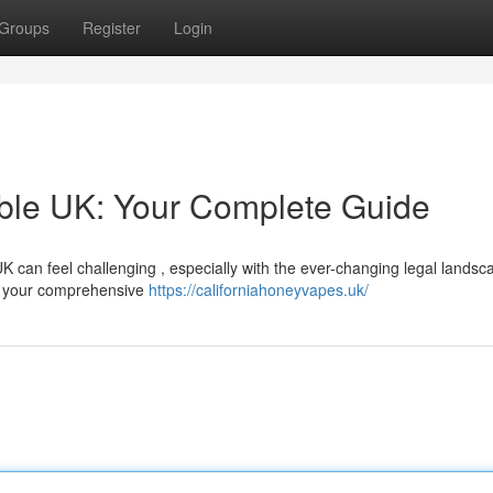
Groups
Register
Login
able UK: Your Complete Guide
UK can feel challenging , especially with the ever-changing legal lands
be your comprehensive
https://californiahoneyvapes.uk/