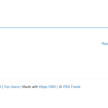
Rep
d
|
Top Users
| Made with
Kliqqi CMS
|
All RSS Feeds