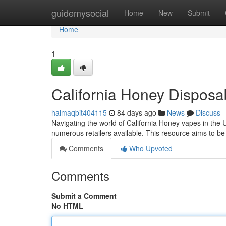
Home
guidemysocial
Home
New
Submit
Home
1
California Honey Dispos
haimaqbit404115
84 days ago
News
Discuss
Navigating the world of California Honey vapes in the 
numerous retailers available. This resource aims to 
Comments
Who Upvoted
Comments
Submit a Comment
No HTML