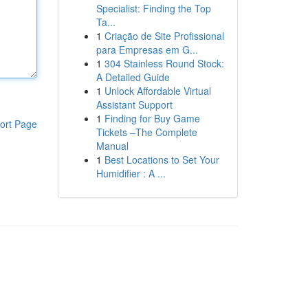
Specialist: Finding the Top
Ta...
1
Criação de Site Profissional
para Empresas em G...
1
304 Stainless Round Stock:
A Detailed Guide
1
Unlock Affordable Virtual
Assistant Support
1
Finding for Buy Game
ort Page
Tickets –The Complete
Manual
1
Best Locations to Set Your
Humidifier : A ...