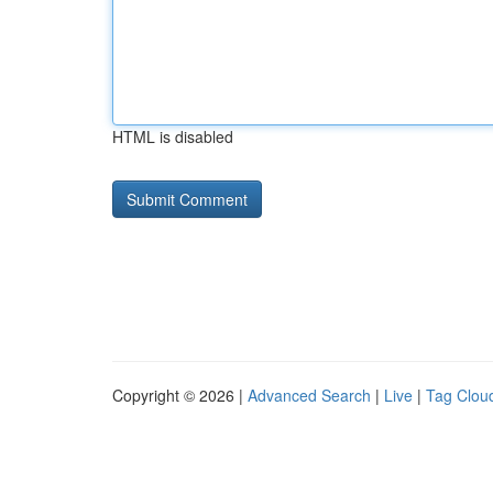
HTML is disabled
Copyright © 2026 |
Advanced Search
|
Live
|
Tag Clou