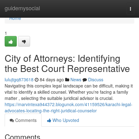
Home
guidemysocial
Togg
navi
Home
1
City of Attorneys: Identifying
the Best Court Representative
lulujtgq873618
84 days ago
News
Discuss
Navigating this complex legal landscape can be difficult, making it
vital to identify a skilled counsel. Whether you're facing a family
matter , selecting the suitable juridical advisor is crucial.
https://marvintexa944372.blogunok.com/41159526/karachi-legal-
advocates-locating-the-right-juridical-counselor
Comments
Who Upvoted
Comments