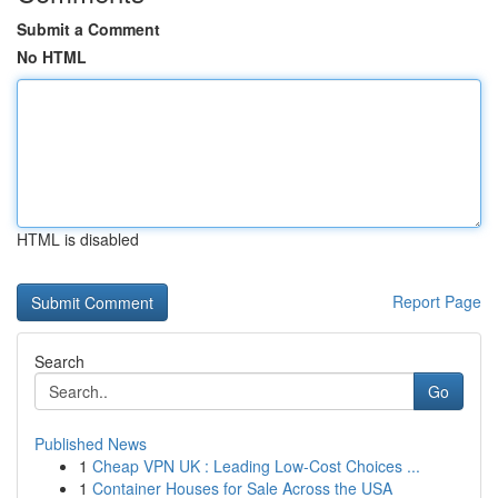
Submit a Comment
No HTML
HTML is disabled
Report Page
Search
Go
Published News
1
Cheap VPN UK : Leading Low-Cost Choices ...
1
Container Houses for Sale Across the USA