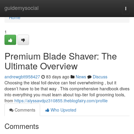
Home
guidemysocial
Togg
navi
Home
1
Premium Blade Shaver: The
Ultimate Overview
andrewgbtt958427
83 days ago
News
Discuss
Choosing the ideal foil device can feel overwhelming , but it
doesn’t have to be that way . This comprehensive handbook dives
into everything you must learn about top-tier foil grooming tools,
from
https://alyssavdpz310855.theblogfairy.com/profile
Comments
Who Upvoted
Comments