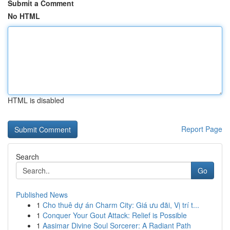
Submit a Comment
No HTML
HTML is disabled
Report Page
Search
Go
Published News
1
Cho thuê dự án Charm City: Giá ưu đãi, Vị trí t...
1
Conquer Your Gout Attack: Relief is Possible
1
Aasimar Divine Soul Sorcerer: A Radiant Path