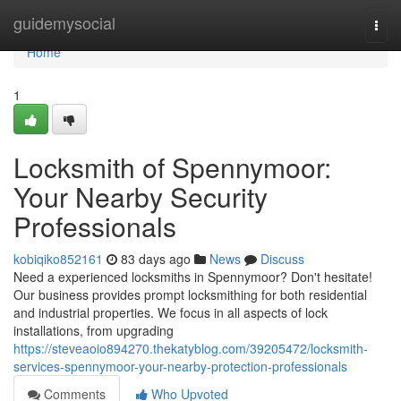
Home
guidemysocial
Togg
navi
Home
1
Locksmith of Spennymoor:
Your Nearby Security
Professionals
kobiqiko852161
83 days ago
News
Discuss
Need a experienced locksmiths in Spennymoor? Don't hesitate!
Our business provides prompt locksmithing for both residential
and industrial properties. We focus in all aspects of lock
installations, from upgrading
https://steveaoio894270.thekatyblog.com/39205472/locksmith-
services-spennymoor-your-nearby-protection-professionals
Comments
Who Upvoted