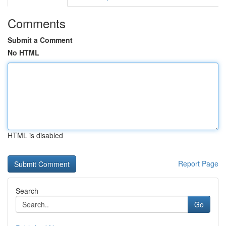
Comments
Submit a Comment
No HTML
HTML is disabled
Report Page
Search
Go