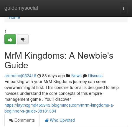
Home
guidemysocial
Togg
navi
Home
1
MrM Kingdoms: A Newbie's
Guide
aronemoj052416
83 days ago
News
Discuss
Embarking with your MrM Kingdoms journey can seem
overwhelming at first. This concise tutorial is designed to help
novices understand the core concepts of this empire-
management game . You'll discover
https://laytnxgmd455943.blogminds.com/mrm-kingdoms-a-
beginner-s-guide-38181384
Comments
Who Upvoted