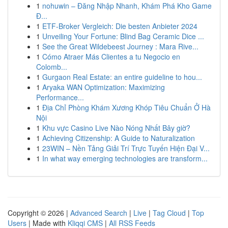
1
nohuwin – Đăng Nhập Nhanh, Khám Phá Kho Game
Đ...
1
ETF-Broker Vergleich: Die besten Anbieter 2024
1
Unveiling Your Fortune: Blind Bag Ceramic Dice ...
1
See the Great Wildebeest Journey : Mara Rive...
1
Cómo Atraer Más Clientes a tu Negocio en
Colomb...
1
Gurgaon Real Estate: an entire guideline to hou...
1
Aryaka WAN Optimization: Maximizing
Performance...
1
Địa Chỉ Phòng Khám Xương Khóp Tiêu Chuẩn Ở Hà
Nội
1
Khu vực Casino Live Nào Nóng Nhất Bây giờ?
1
Achieving Citizenship: A Guide to Naturalization
1
23WIN – Nền Tảng Giải Trí Trực Tuyến Hiện Đại V...
1
In what way emerging technologies are transform...
Copyright © 2026 |
Advanced Search
|
Live
|
Tag Cloud
|
Top
Users
| Made with
Kliqqi CMS
|
All RSS Feeds