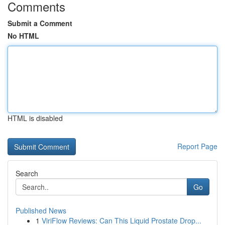
Comments
Submit a Comment
No HTML
HTML is disabled
Report Page
Search
Go
Published News
1
ViriFlow Reviews: Can This Liquid Prostate Drop...