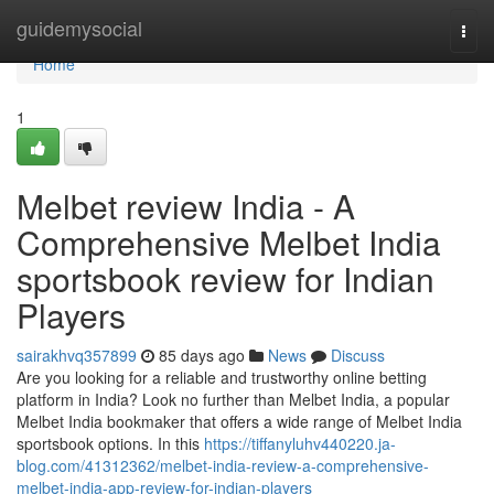
Home
guidemysocial
Togg
navi
Home
1
Melbet review India - A
Comprehensive Melbet India
sportsbook review for Indian
Players
sairakhvq357899
85 days ago
News
Discuss
Are you looking for a reliable and trustworthy online betting
platform in India? Look no further than Melbet India, a popular
Melbet India bookmaker that offers a wide range of Melbet India
sportsbook options. In this
https://tiffanyluhv440220.ja-
blog.com/41312362/melbet-india-review-a-comprehensive-
melbet-india-app-review-for-indian-players