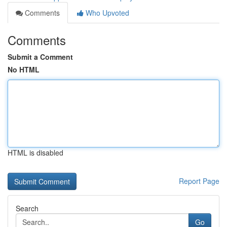
Comments
Who Upvoted
Comments
Submit a Comment
No HTML
HTML is disabled
Report Page
Search
Go