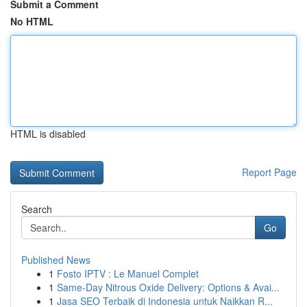
Submit a Comment
No HTML
HTML is disabled
Report Page
Search
Go
Published News
1
Fosto IPTV : Le Manuel Complet
1
Same-Day Nitrous Oxide Delivery: Options & Avai...
1
Jasa SEO Terbaik di Indonesia untuk Naikkan R...