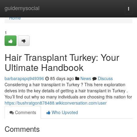
Home
guidemysocial
Togg
navi
Home
1
Hair Transplant Turkey: Your
Ultimate Handbook
barbarapspq949396
85 days ago
News
Discuss
Considering a hair transplant in Turkey ? This here exploration
delves into the key details of getting a hair transplant in Turkey .
You’ll find out why so many individuals are choosing this nation for
https://bushratgon878488.wikiconversation.com/user
Comments
Who Upvoted
Comments