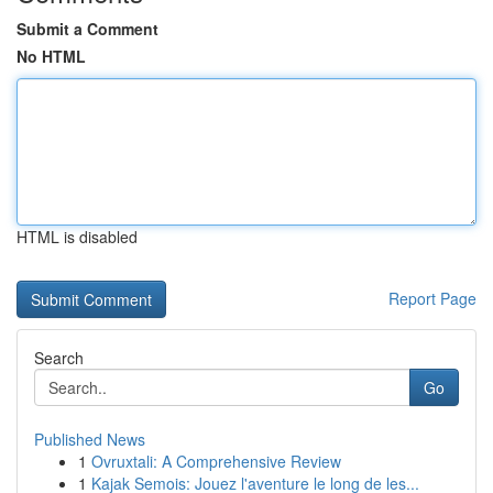
Submit a Comment
No HTML
HTML is disabled
Report Page
Search
Go
Published News
1
Ovruxtali: A Comprehensive Review
1
Kajak Semois: Jouez l'aventure le long de les...