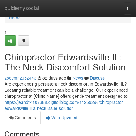
Home
guidemysocial
Togg
navi
Home
1
Chiropractor Edwardsville IL:
The Neck Discomfort Solution
zoevmnz052443
82 days ago
News
Discuss
Are experiencing persistent neck discomfort in Edwardsville, IL?
Locating reliable treatment can be a challenge. Our experienced
chiropractor at [Clinic Name] offers gentle treatment designed to
https://jeandtxi107388.digitollblog.com/41259296/chiropractor-
edwardsville-il-a-neck-issue-solution
Comments
Who Upvoted
Comments