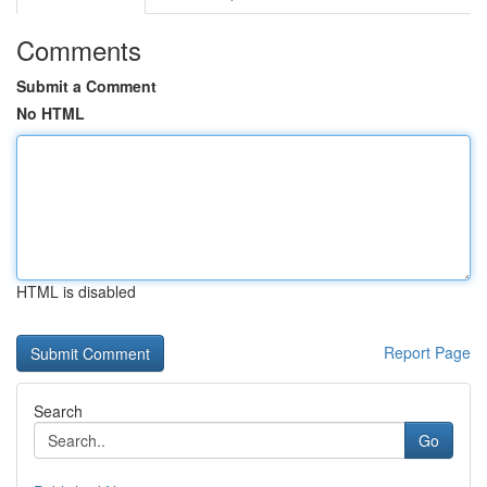
Comments
Submit a Comment
No HTML
HTML is disabled
Report Page
Search
Go