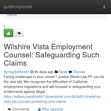
Home
guidemysocial
Togg
navi
Home
1
Wilshire Vista Employment
Counsel: Safeguarding Such
Claims
flynngzlb656451
86 days ago
News
Discuss
Facing challenges in your career? Justice Shield Law PC can be
the vital ally. We recognize the difficulties of California
employment regulations and will focused to safeguarding your
entitlements against illegal
https://kallumuueo634487.diowebhost.com/96345218/wilshire-
vista-job-counsel-protecting-your-claims
Comments
Who Upvoted