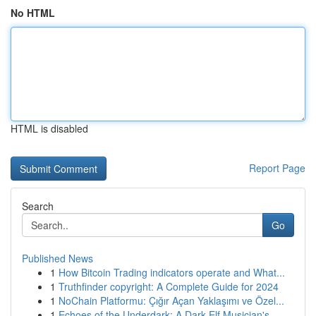
No HTML
HTML is disabled
Report Page
Search
Go
Published News
1
How Bitcoin Trading indicators operate and What...
1
Truthfinder copyright: A Complete Guide for 2024
1
NoChain Platformu: Çığır Açan Yaklaşımı ve Özel...
1
Echoes of the Underdark: A Dark Elf Musician's ...