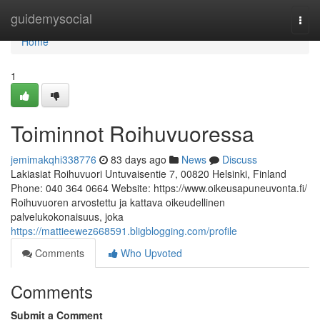
Home
guidemysocial
Togg
navi
Home
1
Toiminnot Roihuvuoressa
jemimakqhi338776
83 days ago
News
Discuss
Lakiasiat Roihuvuori Untuvaisentie 7, 00820 Helsinki, Finland
Phone: 040 364 0664 Website: https://www.oikeusapuneuvonta.fi/
Roihuvuoren arvostettu ja kattava oikeudellinen
palvelukokonaisuus, joka
https://mattieewez668591.bligblogging.com/profile
Comments
Who Upvoted
Comments
Submit a Comment