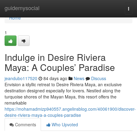
Home
guidemysocial
Togg
navi
Home
1
Indulge in Desire Riviera
Maya: A Couples’ Paradise
jeandubo117520
84 days ago
News
Discuss
Envision a idyllic retreat to Desire Riviera Maya, an exclusive
destination designed especially for lovers. Nestled along the
turquoise shores of the Mayan Maya, this resort offers the
remarkable
https://mohamadmizp940557.angelinsblog.com/40061900/discover-
desire-riviera-maya-a-couples-paradise
Comments
Who Upvoted