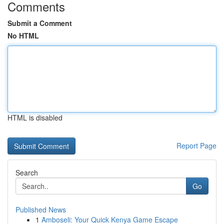
Comments
Submit a Comment
No HTML
HTML is disabled
Report Page
Search
Go
Published News
1
Amboseli: Your Quick Kenya Game Escape