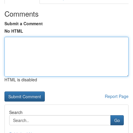
Comments
Submit a Comment
No HTML
HTML is disabled
Report Page
Search
Go