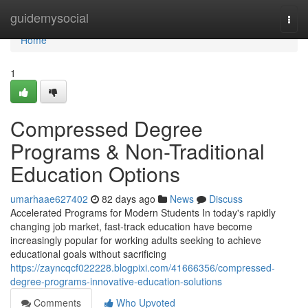
Home
guidemysocial
Togg
navi
Home
1
Compressed Degree
Programs & Non-Traditional
Education Options
umarhaae627402
82 days ago
News
Discuss
Accelerated Programs for Modern Students In today's rapidly
changing job market, fast-track education have become
increasingly popular for working adults seeking to achieve
educational goals without sacrificing
https://zayncqcf022228.blogpixi.com/41666356/compressed-
degree-programs-innovative-education-solutions
Comments
Who Upvoted