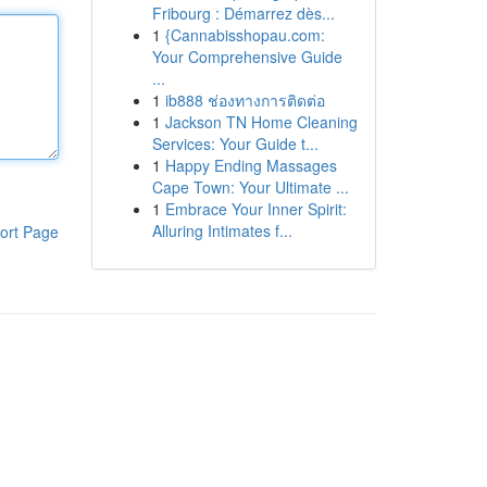
Fribourg : Démarrez dès...
1
{Cannabisshopau.com:
Your Comprehensive Guide
...
1
ib888 ช่องทางการติดต่อ
1
Jackson TN Home Cleaning
Services: Your Guide t...
1
Happy Ending Massages
Cape Town: Your Ultimate ...
1
Embrace Your Inner Spirit:
Alluring Intimates f...
ort Page