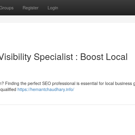
Groups
Register
Login
sibility Specialist : Boost Local
 Finding the perfect SEO professional is essential for local business 
 qualified
https://hemantchaudhary.info/