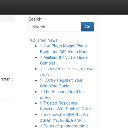
Search
Go
Published News
1
360 Photo Magic: Photo
Booth and 360 Video Boot...
1
Meilleur IPTV : Le Guide
Complet
1
השתלות שיניים: כל מה שצריך
לדעת
growth .
1
KO789 Register: Your
Complete Guide
1
The AI cannot fulfill this
query .
1
Trusted Residential
Services With Rubbish Colle...
1
ตารางอันดับ NBA ปัจจุบัน:
อัปเดต รายละเอียด สำห...
1
Cours de photographie à