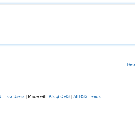
Rep
d
|
Top Users
| Made with
Kliqqi CMS
|
All RSS Feeds