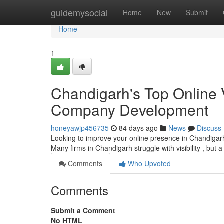
Home
guidemysocial
Home
New
Submit
Home
1
Chandigarh's Top Online Vi
Company Development
honeyawjp456735
84 days ago
News
Discuss
Looking to improve your online presence in Chandigarh?
Many firms in Chandigarh struggle with visibility , but a
Comments
Who Upvoted
Comments
Submit a Comment
No HTML