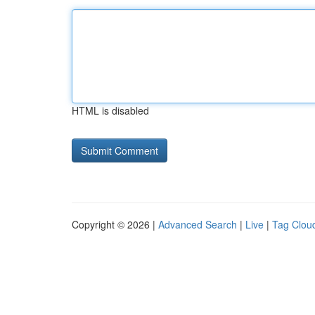
HTML is disabled
Copyright © 2026 |
Advanced Search
|
Live
|
Tag Clou