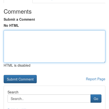
Comments
Submit a Comment
No HTML
HTML is disabled
Report Page
Search
Go