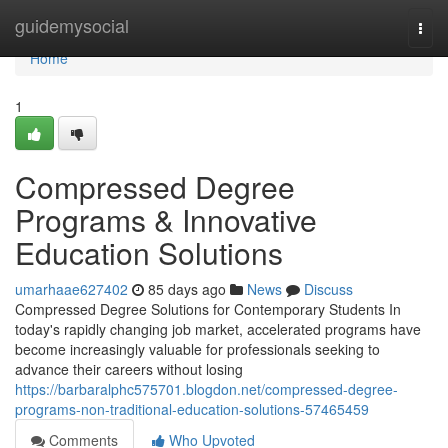
Home
guidemysocial
Togg
navi
Home
1
Compressed Degree
Programs & Innovative
Education Solutions
umarhaae627402
85 days ago
News
Discuss
Compressed Degree Solutions for Contemporary Students In
today's rapidly changing job market, accelerated programs have
become increasingly valuable for professionals seeking to
advance their careers without losing
https://barbaralphc575701.blogdon.net/compressed-degree-
programs-non-traditional-education-solutions-57465459
Comments
Who Upvoted