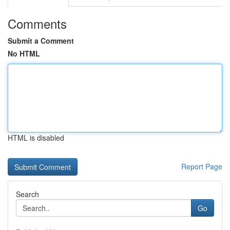
Comments
Submit a Comment
No HTML
HTML is disabled
Report Page
Search
Go