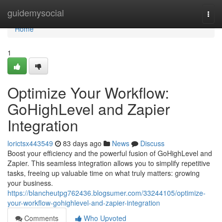
Home
guidemysocial
Togg
navi
Home
1
Optimize Your Workflow:
GoHighLevel and Zapier
Integration
lorictsx443549
83 days ago
News
Discuss
Boost your efficiency and the powerful fusion of GoHighLevel and
Zapier. This seamless integration allows you to simplify repetitive
tasks, freeing up valuable time on what truly matters: growing
your business.
https://blancheutpg762436.blogsumer.com/33244105/optimize-
your-workflow-gohighlevel-and-zapier-integration
Comments
Who Upvoted