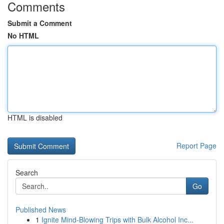
Comments
Submit a Comment
No HTML
HTML is disabled
Report Page
Search
Go
Published News
1
Ignite Mind-Blowing Trips with Bulk Alcohol Inc...