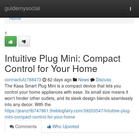
Home
guidemysocial
Togg
navi
Home
1
Intuitive Plug Mini: Compact
Control for Your Home
cormacfufz788473
82 days ago
News
Discuss
The Kasa Smart Plug Mini is a compact device that lets you
control your home appliances with ease. Its small size means it
won't hinder other outlets, and its sleek design blends seamlessly
into any decor. With the
https://jeanzrtb747861.theblogfairy.com/39203547/intuitive-plug-
mini-compact-control-for-your-home
Comments
Who Upvoted