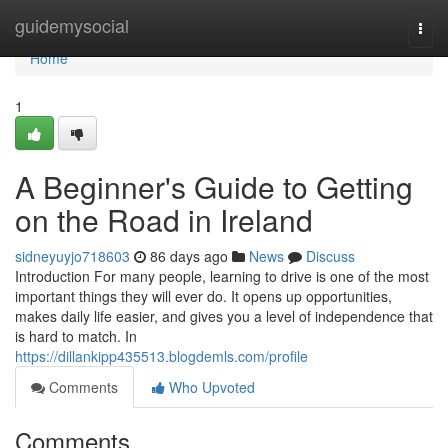
Home
guidemysocial
Togg
navi
Home
1
A Beginner's Guide to Getting
on the Road in Ireland
sidneyuyjo718603
86 days ago
News
Discuss
Introduction For many people, learning to drive is one of the most
important things they will ever do. It opens up opportunities,
makes daily life easier, and gives you a level of independence that
is hard to match. In
https://dillankipp435513.blogdemls.com/profile
Comments
Who Upvoted
Comments