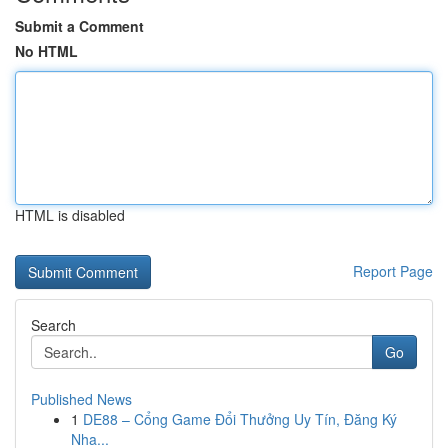
Submit a Comment
No HTML
HTML is disabled
Report Page
Search
Go
Published News
1
DE88 – Cổng Game Đổi Thưởng Uy Tín, Đăng Ký
Nha...