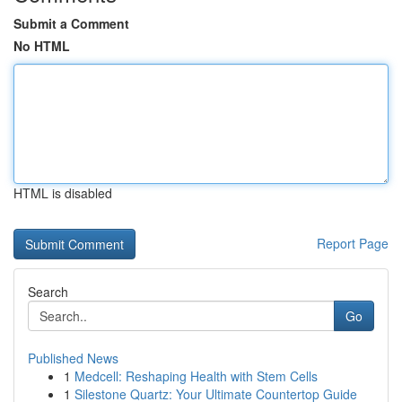
Submit a Comment
No HTML
HTML is disabled
Report Page
Search
Go
Published News
1
Medcell: Reshaping Health with Stem Cells
1
Silestone Quartz: Your Ultimate Countertop Guide