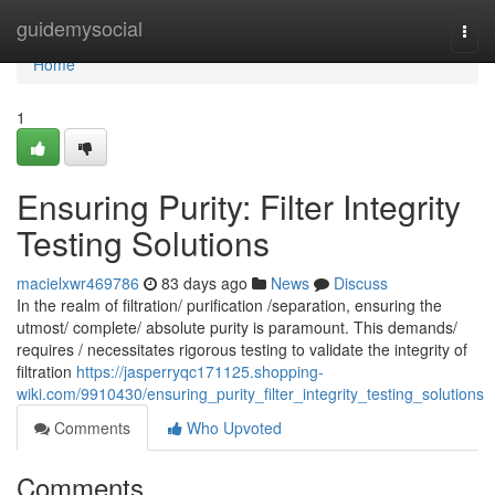
Home
guidemysocial
Togg
navi
Home
1
Ensuring Purity: Filter Integrity
Testing Solutions
macielxwr469786
83 days ago
News
Discuss
In the realm of filtration/ purification /separation, ensuring the
utmost/ complete/ absolute purity is paramount. This demands/
requires / necessitates rigorous testing to validate the integrity of
filtration
https://jasperryqc171125.shopping-
wiki.com/9910430/ensuring_purity_filter_integrity_testing_solutions
Comments
Who Upvoted
Comments