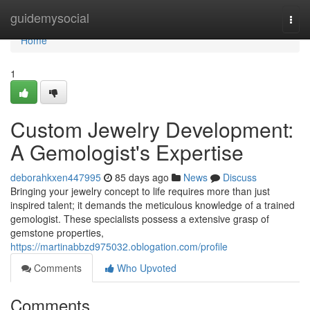
Home
guidemysocial
Togg
navi
Home
1
Custom Jewelry Development:
A Gemologist's Expertise
deborahkxen447995
85 days ago
News
Discuss
Bringing your jewelry concept to life requires more than just
inspired talent; it demands the meticulous knowledge of a trained
gemologist. These specialists possess a extensive grasp of
gemstone properties,
https://martinabbzd975032.oblogation.com/profile
Comments
Who Upvoted
Comments