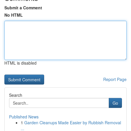
Submit a Comment
No HTML
HTML is disabled
Report Page
Search
Go
Published News
1
Garden Cleanups Made Easier by Rubbish Removal
...