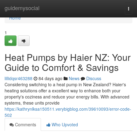
Home
guidemysocial
Togg
navi
Home
1
Heat Pumps by Haier NZ: Your
Guide to Comfort & Savings
lillidqsr463288
84 days ago
News
Discuss
Considering switching to a heat pump in New Zealand? Haier's
heating solutions offer a excellent way to enhance both your
property's coziness and reduce your energy bills. With advanced
systems, these units provide
https://kathrynlksa150511.verybigblog.com/39610093/error-code-
502
Comments
Who Upvoted