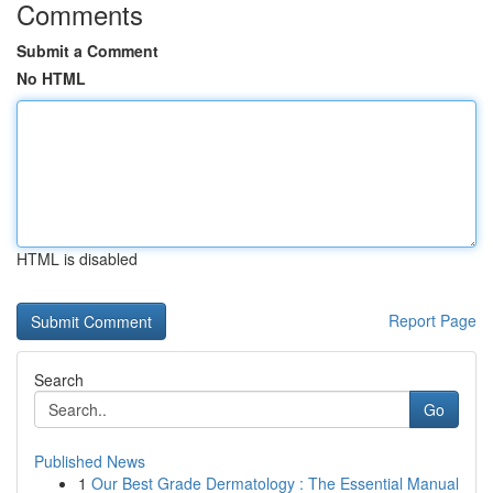
Comments
Submit a Comment
No HTML
HTML is disabled
Report Page
Search
Go
Published News
1
Our Best Grade Dermatology : The Essential Manual