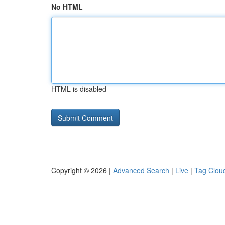
No HTML
HTML is disabled
Copyright © 2026 |
Advanced Search
|
Live
|
Tag Clou