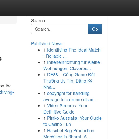
Search
Go
Published News
1
Identifying The Ideal Match
e
: Reliable ...
1
Inneneinrichtung für Kleine
Wohnungen: Cleveres...
1
DE88 – Cổng Game Đổi
Thưởng Uy Tín, Đăng Ký
 on the
Nha...
driving-
1
copyright for handling
average to extreme disco...
1
Video Streams: Your
Definitive Guide
1
Plinko Australia: Your Guide
to Casino Fun
1
Raschel Bag Production
Machines in Bharat: A...