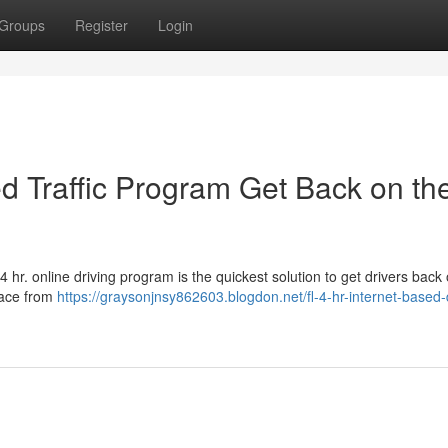
Groups
Register
Login
sed Traffic Program Get Back on th
 hr. online driving program is the quickest solution to get drivers back
pace from
https://graysonjnsy862603.blogdon.net/fl-4-hr-internet-based-