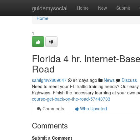
Home
guidemysocial
Home
New
Submit
Home
1
Florida 4 hr. Internet-Ba
Road
sahilgmvx809047
84 days ago
News
Discuss
Need to meet your FL traffic training needs? Our easy 4
highways. Finish the necessary learning at your own 
course-get-back-on-the-road-57443733
Comments
Who Upvoted
Comments
Submit a Comment