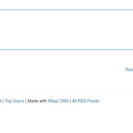
Rep
d
|
Top Users
| Made with
Kliqqi CMS
|
All RSS Feeds