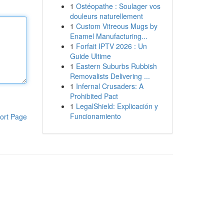
1
Ostéopathe : Soulager vos
douleurs naturellement
1
Custom Vitreous Mugs by
Enamel Manufacturing...
1
Forfait IPTV 2026 : Un
Guide Ultime
1
Eastern Suburbs Rubbish
Removalists Delivering ...
1
Infernal Crusaders: A
Prohibited Pact
1
LegalShield: Explicación y
Funcionamiento
ort Page