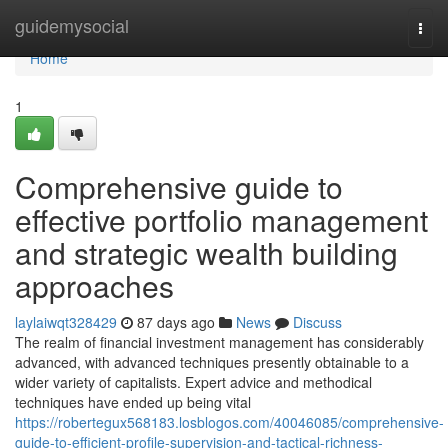
Home
guidemysocial
Togg
navi
Home
1
Comprehensive guide to
effective portfolio management
and strategic wealth building
approaches
laylaiwqt328429
87 days ago
News
Discuss
The realm of financial investment management has considerably
advanced, with advanced techniques presently obtainable to a
wider variety of capitalists. Expert advice and methodical
techniques have ended up being vital
https://robertegux568183.losblogos.com/40046085/comprehensive-
guide-to-efficient-profile-supervision-and-tactical-richness-