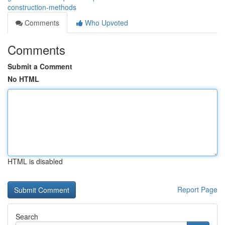
construction-methods
Comments
Who Upvoted
Comments
Submit a Comment
No HTML
HTML is disabled
Report Page
Search