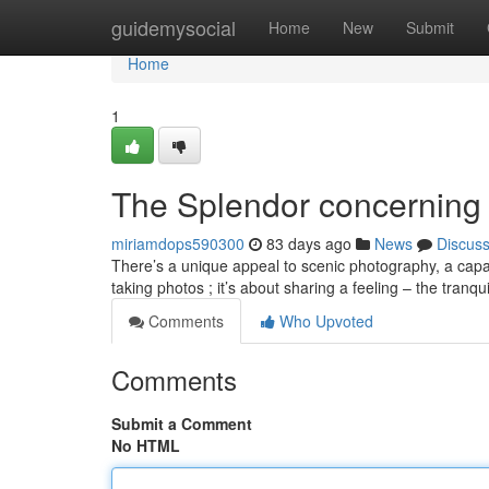
Home
guidemysocial
Home
New
Submit
Home
1
The Splendor concerning
miriamdops590300
83 days ago
News
Discus
There’s a unique appeal to scenic photography, a capaci
taking photos ; it’s about sharing a feeling – the tranqui
Comments
Who Upvoted
Comments
Submit a Comment
No HTML