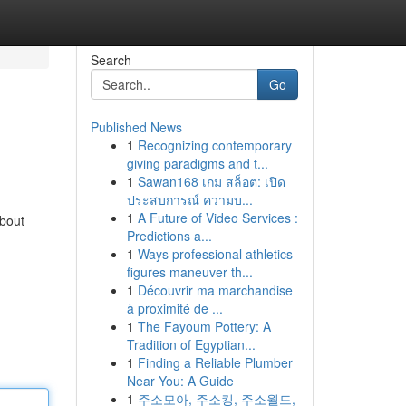
Search
Go
Published News
1
Recognizing contemporary
giving paradigms and t...
1
Sawan168 เกม สล็อต: เปิด
ประสบการณ์ ความบ...
1
A Future of Video Services :
about
Predictions a...
1
Ways professional athletics
figures maneuver th...
1
Découvrir ma marchandise
à proximité de ...
1
The Fayoum Pottery: A
Tradition of Egyptian...
1
Finding a Reliable Plumber
Near You: A Guide
1
주소모아, 주소킹, 주소월드,