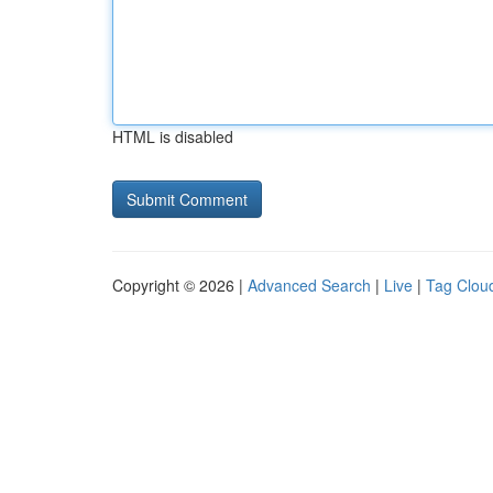
HTML is disabled
Copyright © 2026 |
Advanced Search
|
Live
|
Tag Clou