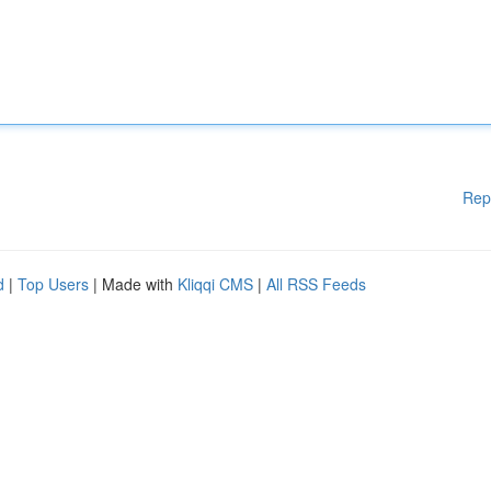
Rep
d
|
Top Users
| Made with
Kliqqi CMS
|
All RSS Feeds