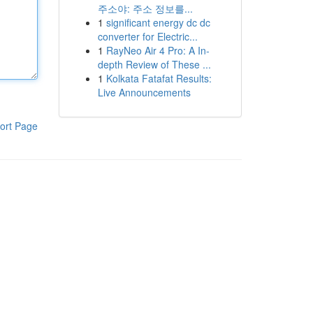
주소야: 주소 정보를...
1
significant energy dc dc
converter for Electric...
1
RayNeo Air 4 Pro: A In-
depth Review of These ...
1
Kolkata Fatafat Results:
Live Announcements
ort Page