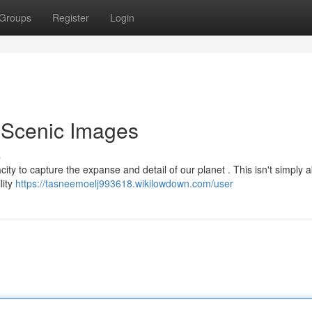
Groups
Register
Login
 Scenic Images
s
ty to capture the expanse and detail of our planet . This isn't simply 
lity
https://tasneemoelj993618.wikilowdown.com/user