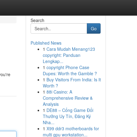
Search
Go
Published News
1
Cara Mudah Menang123
copyright: Panduan
Lengkap...
1
copyright Phone Case
Dupes: Worth the Gamble ?
you're
1
Buy Visitors From India: Is It
Worth ?
1
88i Casino: A
Comprehensive Review &
Analysis
1
DE88 – Cổng Game Đổi
Thưởng Uy Tín, Đăng Ký
Nha...
1
X99 ddr3 motherboards for
multi gpu workstation...