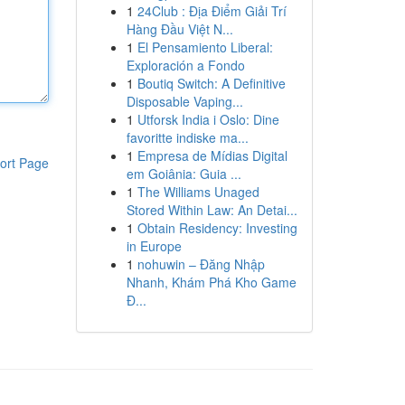
1
24Club : Địa Điểm Giải Trí
Hàng Đầu Việt N...
1
El Pensamiento Liberal:
Exploración a Fondo
1
Boutiq Switch: A Definitive
Disposable Vaping...
1
Utforsk India i Oslo: Dine
favoritte indiske ma...
1
Empresa de Mídias Digital
ort Page
em Goiânia: Guia ...
1
The Williams Unaged
Stored Within Law: An Detai...
1
Obtain Residency: Investing
in Europe
1
nohuwin – Đăng Nhập
Nhanh, Khám Phá Kho Game
Đ...