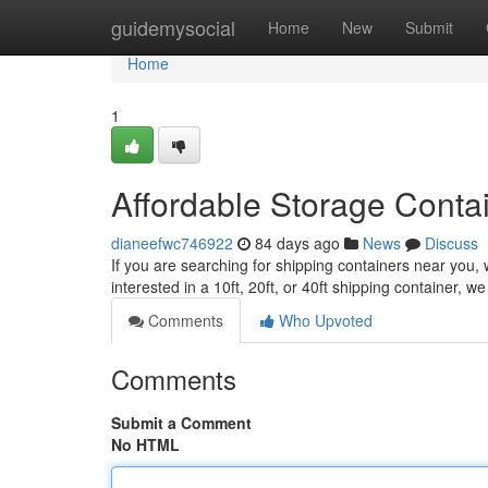
Home
guidemysocial
Home
New
Submit
Home
1
Affordable Storage Conta
dianeefwc746922
84 days ago
News
Discuss
If you are searching for shipping containers near you, w
interested in a 10ft, 20ft, or 40ft shipping container, 
Comments
Who Upvoted
Comments
Submit a Comment
No HTML