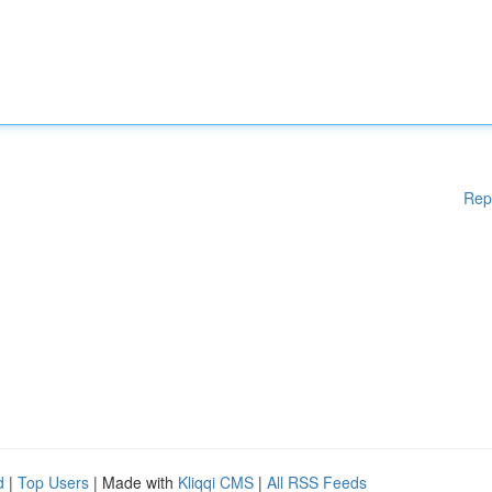
Rep
d
|
Top Users
| Made with
Kliqqi CMS
|
All RSS Feeds