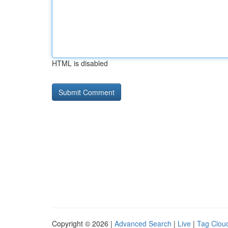
HTML is disabled
Copyright © 2026 |
Advanced Search
|
Live
|
Tag Clou