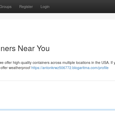
Groups
Register
Login
iners Near You
e offer high-quality containers across multiple locations in the USA. If 
we offer weatherproof
https://antonkrwz506772.blogaritma.com/profile