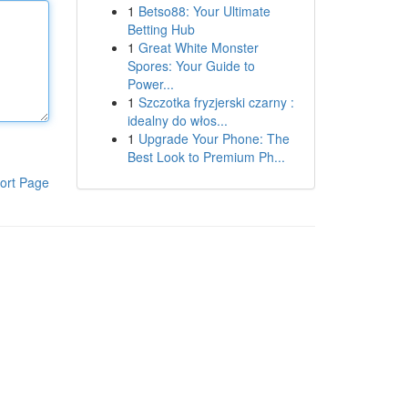
1
Betso88: Your Ultimate
Betting Hub
1
Great White Monster
Spores: Your Guide to
Power...
1
Szczotka fryzjerski czarny :
idealny do włos...
1
Upgrade Your Phone: The
Best Look to Premium Ph...
ort Page