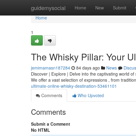
Home
guidemysocial
Home
New
Submit
Home
1
The Whisky Pillar: Your U
jemimamasn187284
84 days ago
News
Discu
Discover | Explore | Delve into the captivating world of
We offer a vast selection of expressions , from traditio
ultimate-online-whisky-destination-53461101
Comments
Who Upvoted
Comments
Submit a Comment
No HTML