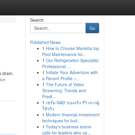
Search
Go
Published News
1
How to Choose Marietta top
Pool Maintenance for...
1
Our Refrigeration Specialist:
Professional ...
1
Initiate Your Adventure with
gs dram.
a Recent Profile –...
our-
1
The Future of Video
Streaming: Trends and
Predi...
1
เซรั่ม NAD ของจริง รีวิวจากผู้
ใช้จริง
1
Modern financial investment
techniques for buil...
1
Today's business scene
calls for leaders who ca...