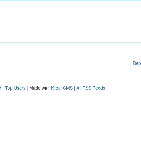
Rep
d
|
Top Users
| Made with
Kliqqi CMS
|
All RSS Feeds