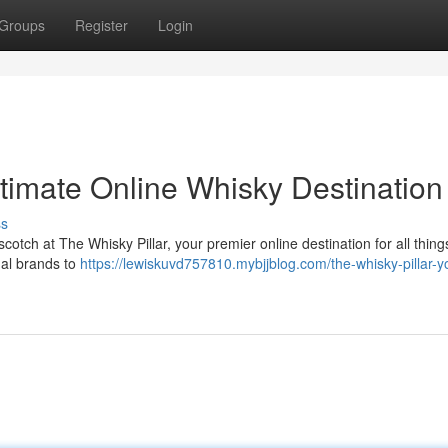
Groups
Register
Login
ltimate Online Whisky Destination
ss
 scotch at The Whisky Pillar, your premier online destination for all thin
nal brands to
https://lewiskuvd757810.mybjjblog.com/the-whisky-pillar-y