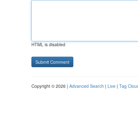
HTML is disabled
Copyright © 2026 |
Advanced Search
|
Live
|
Tag Clou