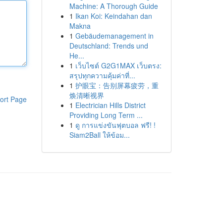
Machine: A Thorough Guide
1
Ikan Koi: Keindahan dan
Makna
1
Gebäudemanagement in
Deutschland: Trends und
He...
1
เว็บไซต์ G2G1MAX เว็บตรง:
สรุปทุกความคุ้มค่าที่...
1
护眼宝：告别屏幕疲劳，重
焕清晰视界
ort Page
1
Electrician Hills District
Providing Long Term ...
1
ดู การแข่งขันฟุตบอล ฟรี! !
Siam2Ball ให้ข้อม...