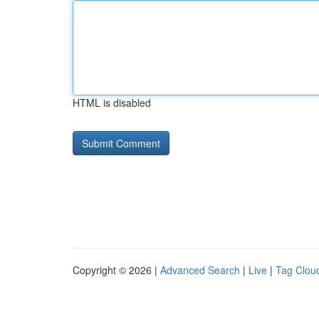
HTML is disabled
Copyright © 2026 |
Advanced Search
|
Live
|
Tag Clou