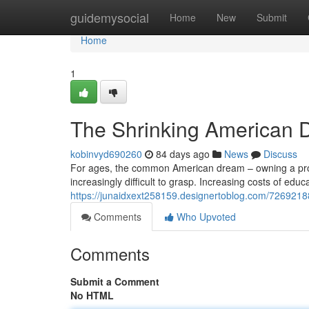
Home
guidemysocial
Home
New
Submit
Home
1
The Shrinking American D
kobinvyd690260
84 days ago
News
Discuss
For ages, the common American dream – owning a proper
increasingly difficult to grasp. Increasing costs of edu
https://junaidxext258159.designertoblog.com/72692188
Comments
Who Upvoted
Comments
Submit a Comment
No HTML