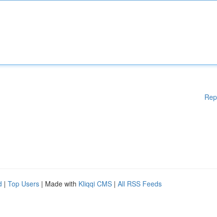
Rep
d
|
Top Users
| Made with
Kliqqi CMS
|
All RSS Feeds