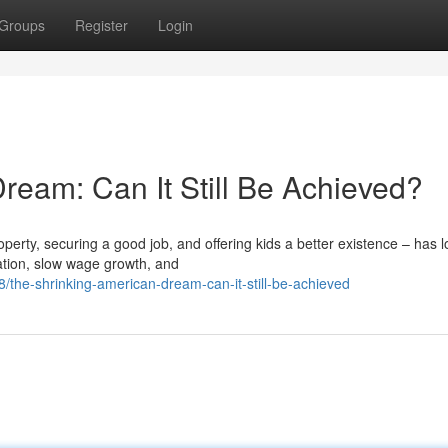
Groups
Register
Login
ream: Can It Still Be Achieved?
ty, securing a good job, and offering kids a better existence – has 
cation, slow wage growth, and
/the-shrinking-american-dream-can-it-still-be-achieved