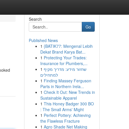
Search
Go
Published News
1
{BATIK77: Mengenal Lebih
Dekat Brand Karya Bat...
1
Protecting Your Trades:
Insurance for Plumbers,...
1
שחזור מידע: מדריך מקיף
looked
למתחילים
1
Finding Massey Ferguson
Parts in Northern Irela...
1
Check It Out: New Trends in
Sustainable Apparel
1
This Honey Badger 300 BO
: The Small Arms' Might
1
Perfect Pottery: Achieving
the Flawless Fracture
1
Agro Shade Net Making