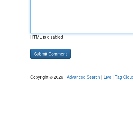
HTML is disabled
Copyright © 2026 |
Advanced Search
|
Live
|
Tag Clou