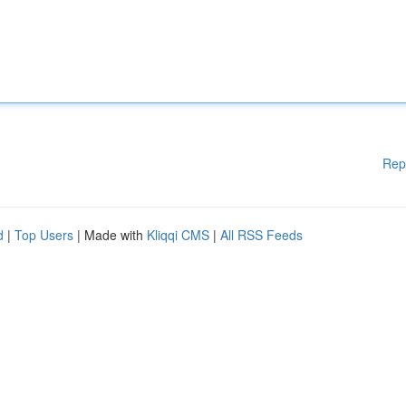
Rep
d
|
Top Users
| Made with
Kliqqi CMS
|
All RSS Feeds