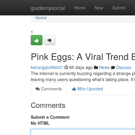
Home
guidemysocial
Home
New
Submit
Home
1
Pink Eggs: A Viral Trend 
keiranjpjc496037
85 days ago
News
Discuss
The internet is currently buzzing regarding a strange 
leaving many users questioning what's taking place. It’
Comments
Who Upvoted
Comments
Submit a Comment
No HTML