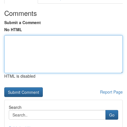
Comments
Submit a Comment
No HTML
HTML is disabled
Report Page
Search
Go