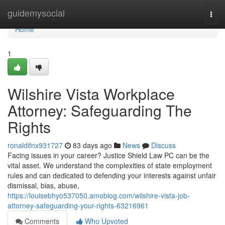
Home
guidemysocial
Togg
navi
Home
1
Wilshire Vista Workplace
Attorney: Safeguarding The
Rights
ronaldifnx931727
83 days ago
News
Discuss
Facing issues in your career? Justice Shield Law PC can be the
vital asset. We understand the complexities of state employment
rules and can dedicated to defending your interests against unfair
dismissal, bias, abuse,
https://louisebhyo537050.amoblog.com/wilshire-vista-job-
attorney-safeguarding-your-rights-63216961
Comments
Who Upvoted