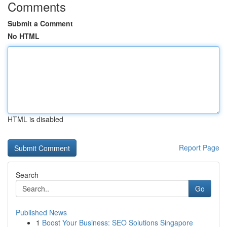
Comments
Submit a Comment
No HTML
HTML is disabled
Report Page
Search
Go
Published News
1
Boost Your Business: SEO Solutions Singapore