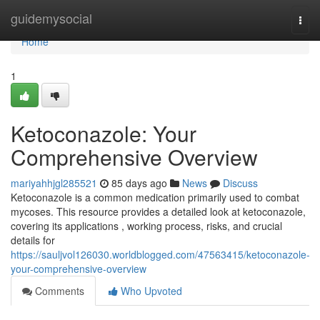
Home
guidemysocial
Togg
navi
Home
1
Ketoconazole: Your
Comprehensive Overview
mariyahhjgl285521
85 days ago
News
Discuss
Ketoconazole is a common medication primarily used to combat
mycoses. This resource provides a detailed look at ketoconazole,
covering its applications , working process, risks, and crucial
details for
https://sauljvol126030.worldblogged.com/47563415/ketoconazole-
your-comprehensive-overview
Comments
Who Upvoted