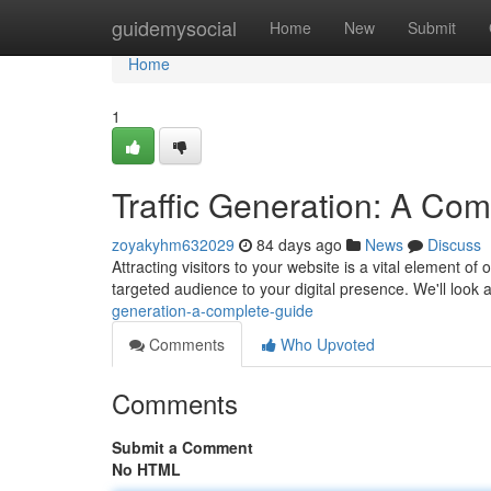
Home
guidemysocial
Home
New
Submit
Home
1
Traffic Generation: A Co
zoyakyhm632029
84 days ago
News
Discuss
Attracting visitors to your website is a vital element of
targeted audience to your digital presence. We'll look 
generation-a-complete-guide
Comments
Who Upvoted
Comments
Submit a Comment
No HTML