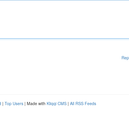
Rep
d
|
Top Users
| Made with
Kliqqi CMS
|
All RSS Feeds