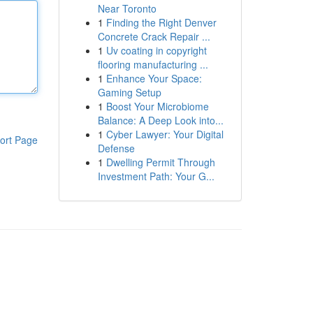
Near Toronto
1
Finding the Right Denver
Concrete Crack Repair ...
1
Uv coating in copyright
flooring manufacturing ...
1
Enhance Your Space:
Gaming Setup
1
Boost Your Microbiome
Balance: A Deep Look into...
1
Cyber Lawyer: Your Digital
ort Page
Defense
1
Dwelling Permit Through
Investment Path: Your G...