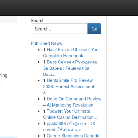
Search
Go
Published News
1
Halal Frozen Chicken: Your
Complete Handbook
1
Бърз Семеен Ръкоделец
За Варна : Решения за
Ваш...
ting
1
DentaSmile Pro Review
c-
2026: Honest Assessment
&...
1
Done On Command Review
– AI Marketing Revolution
1
Tpower: Your Ultimate
Online Casino Destination...
1
pgslot888 เข้าสู่ระบบ: วิธี
การเข้าใช้งานล่าสุด ...
1
Queue Stanchions Canada