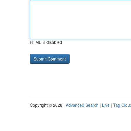
HTML is disabled
Copyright © 2026 |
Advanced Search
|
Live
|
Tag Clou