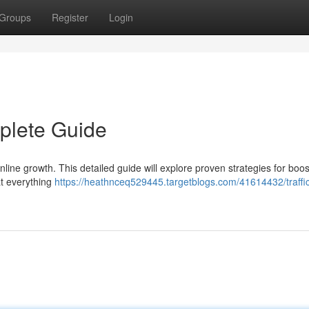
Groups
Register
Login
mplete Guide
 online growth. This detailed guide will explore proven strategies for boos
at everything
https://heathnceq529445.targetblogs.com/41614432/traffi