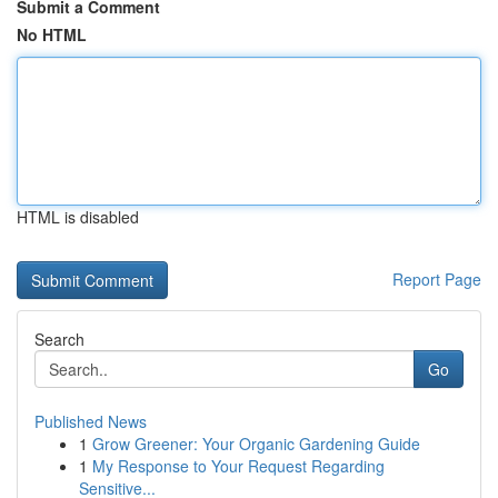
Submit a Comment
No HTML
HTML is disabled
Report Page
Search
Go
Published News
1
Grow Greener: Your Organic Gardening Guide
1
My Response to Your Request Regarding
Sensitive...