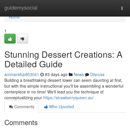
Home
guidemysocial
Togg
navi
Home
1
Stunning Dessert Creations: A
Detailed Guide
ammarafcp953041
83 days ago
News
Discuss
Building a breathtaking dessert tower can seem daunting at first,
but with this simple instructional you'll be assembling a wonderful
centerpiece in no time! We'll lead you the technique of
conceptualizing your
https://strawberryqueen.au/
Comments
Who Upvoted
Comments