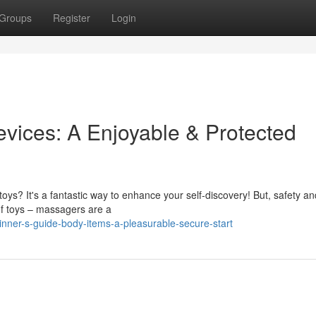
Groups
Register
Login
vices: A Enjoyable & Protected
oys? It's a fantastic way to enhance your self-discovery! But, safety a
 of toys – massagers are a
ner-s-guide-body-items-a-pleasurable-secure-start