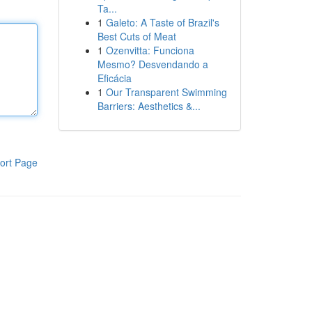
Ta...
1
Galeto: A Taste of Brazil's
Best Cuts of Meat
1
Ozenvitta: Funciona
Mesmo? Desvendando a
Eficácia
1
Our Transparent Swimming
Barriers: Aesthetics &...
ort Page