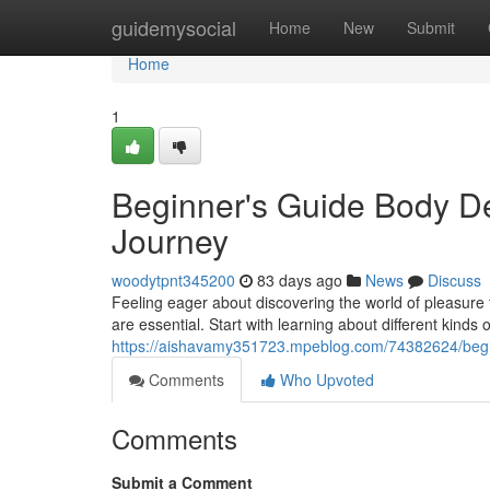
Home
guidemysocial
Home
New
Submit
Home
1
Beginner's Guide Body De
Journey
woodytpnt345200
83 days ago
News
Discuss
Feeling eager about discovering the world of pleasure t
are essential. Start with learning about different kinds
https://aishavamy351723.mpeblog.com/74382624/begin
Comments
Who Upvoted
Comments
Submit a Comment