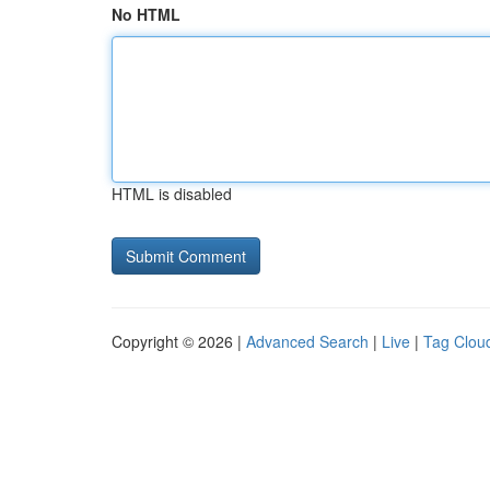
No HTML
HTML is disabled
Copyright © 2026 |
Advanced Search
|
Live
|
Tag Clou