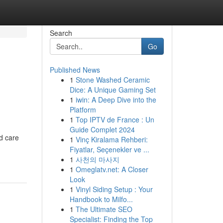
Search
Go
Published News
1
Stone Washed Ceramic
Dice: A Unique Gaming Set
1
iwin: A Deep Dive into the
Platform
1
Top IPTV de France : Un
Guide Complet 2024
nd care
1
Vinç Kiralama Rehberi:
Fiyatlar, Seçenekler ve ...
1
사천의 마사지
1
Omeglatv.net: A Closer
Look
1
Vinyl Siding Setup : Your
Handbook to Milfo...
1
The Ultimate SEO
Specialist: Finding the Top