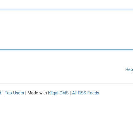
Rep
d
|
Top Users
| Made with
Kliqqi CMS
|
All RSS Feeds