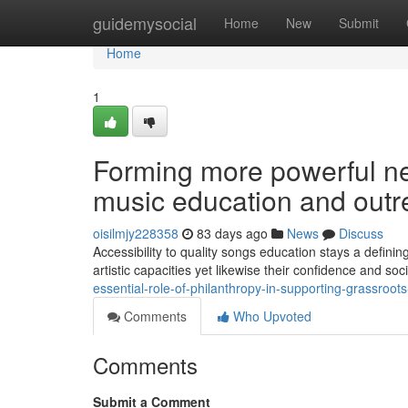
Home
guidemysocial
Home
New
Submit
Home
1
Forming more powerful n
music education and out
oisilmjy228358
83 days ago
News
Discuss
Accessibility to quality songs education stays a defin
artistic capacities yet likewise their confidence and so
essential-role-of-philanthropy-in-supporting-grassroots-
Comments
Who Upvoted
Comments
Submit a Comment