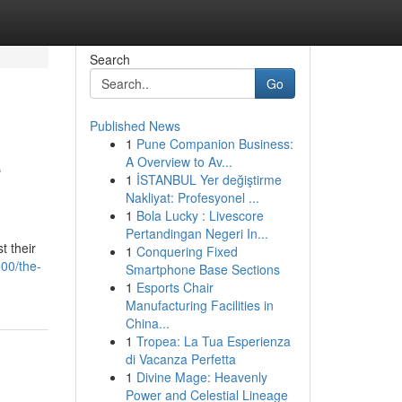
Search
Go
Published News
1
Pune Companion Business:
e
A Overview to Av...
1
İSTANBUL Yer değiştirme
Nakliyat: Profesyonel ...
1
Bola Lucky : Livescore
Pertandingan Negeri In...
t their
1
Conquering Fixed
00/the-
Smartphone Base Sections
1
Esports Chair
Manufacturing Facilities in
China...
1
Tropea: La Tua Esperienza
di Vacanza Perfetta
1
Divine Mage: Heavenly
Power and Celestial Lineage