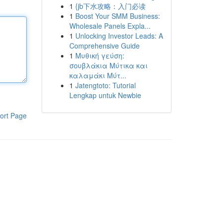
1
{jb下水攻略：入门必读
1
Boost Your SMM Business:
Wholesale Panels Expla...
1
Unlocking Investor Leads: A
Comprehensive Guide
1
Μυθική γεύση:
σουβλάκια Μύτικα και
καλαμάκι Μύτ...
1
Jatengtoto: Tutorial
Lengkap untuk Newbie
ort Page