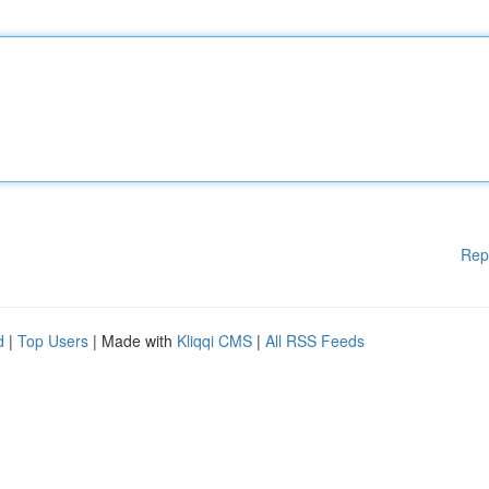
Rep
d
|
Top Users
| Made with
Kliqqi CMS
|
All RSS Feeds