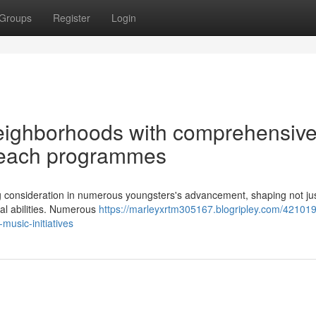
Groups
Register
Login
eighborhoods with comprehensiv
reach programmes
ing consideration in numerous youngsters's advancement, shaping not jus
cial abilities. Numerous
https://marleyxrtm305167.blogripley.com/421019
music-initiatives