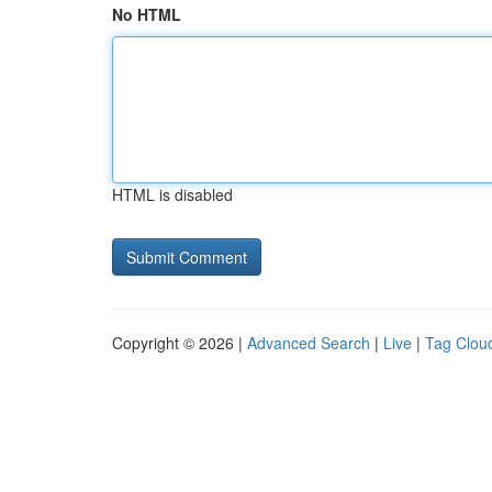
No HTML
HTML is disabled
Copyright © 2026 |
Advanced Search
|
Live
|
Tag Clou