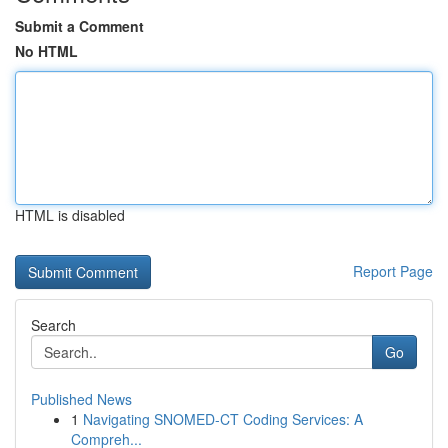
Submit a Comment
No HTML
HTML is disabled
Report Page
Search
Go
Published News
1
Navigating SNOMED-CT Coding Services: A
Compreh...