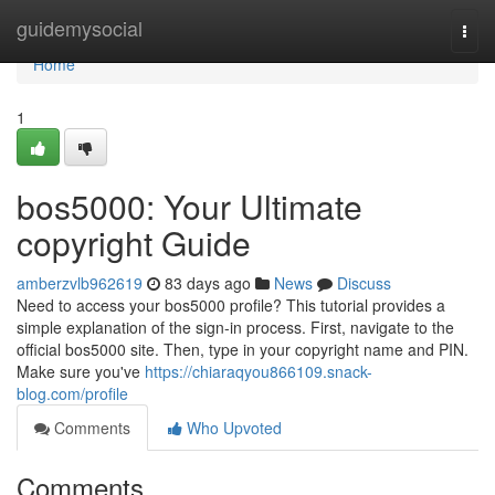
Home
guidemysocial
Togg
navi
Home
1
bos5000: Your Ultimate
copyright Guide
amberzvlb962619
83 days ago
News
Discuss
Need to access your bos5000 profile? This tutorial provides a
simple explanation of the sign-in process. First, navigate to the
official bos5000 site. Then, type in your copyright name and PIN.
Make sure you've
https://chiaraqyou866109.snack-
blog.com/profile
Comments
Who Upvoted
Comments