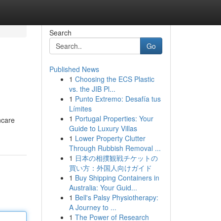
Search
Go
Published News
1
Choosing the ECS Plastic
vs. the JIB Pl...
1
Punto Extremo: Desafía tus
Límites
1
Portugal Properties: Your
ncare
Guide to Luxury Villas
1
Lower Property Clutter
Through Rubbish Removal ...
1
日本の相撲観戦チケットの
買い方：外国人向けガイド
1
Buy Shipping Containers in
Australia: Your Guid...
1
Bell's Palsy Physiotherapy:
A Journey to ...
1
The Power of Research