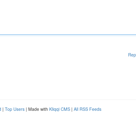
Rep
d
|
Top Users
| Made with
Kliqqi CMS
|
All RSS Feeds