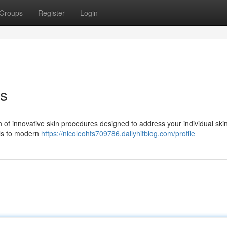
Groups
Register
Login
ts
n of innovative skin procedures designed to address your individual ski
els to modern
https://nicoleohts709786.dailyhitblog.com/profile