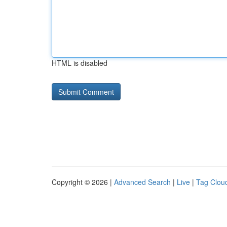
HTML is disabled
Copyright © 2026 |
Advanced Search
|
Live
|
Tag Clou