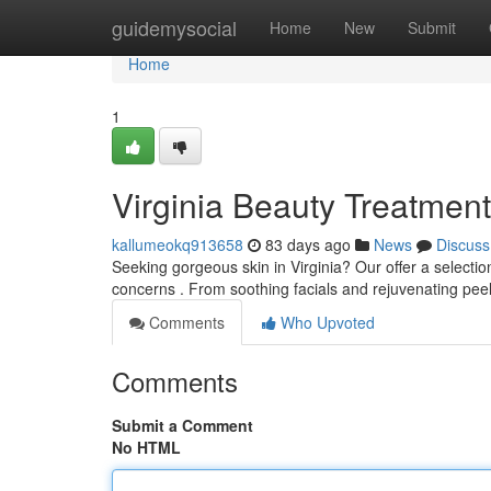
Home
guidemysocial
Home
New
Submit
Home
1
Virginia Beauty Treatmen
kallumeokq913658
83 days ago
News
Discuss
Seeking gorgeous skin in Virginia? Our offer a selectio
concerns . From soothing facials and rejuvenating pe
Comments
Who Upvoted
Comments
Submit a Comment
No HTML