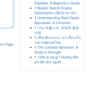
Peptides: A Beginner's Guide
1
Master Search Engine
Optimization (SEO) for Onl...
1
Understanding Real Estate
Appraisals: A Compreh...
1
다낭 애플스파, 은밀한 힐링
낙원
1
เซียนลีกมาแรง: เจาะลึกวงใน
วงการฟุตบอลไทย
ort Page
1
The Colossal Barbarian: A
Study in Strength
1
123b là cái gì? Hướng dẫn
chi tiết cho người ...