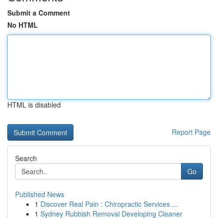
Submit a Comment
No HTML
HTML is disabled
Report Page
Search
Go
Published News
1
Discover Real Pain : Chiropractic Services ...
1
Sydney Rubbish Removal Developing Cleaner