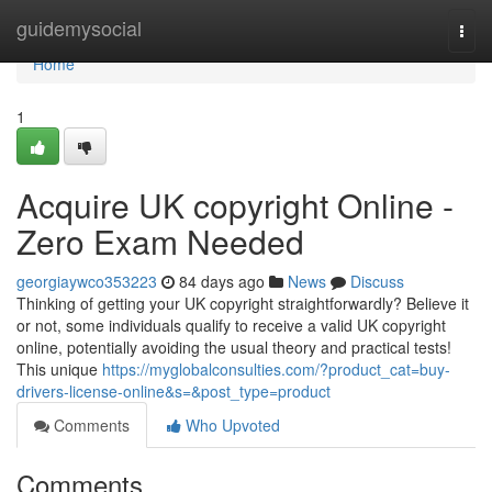
Home
guidemysocial
Togg
navi
Home
1
Acquire UK copyright Online -
Zero Exam Needed
georgiaywco353223
84 days ago
News
Discuss
Thinking of getting your UK copyright straightforwardly? Believe it
or not, some individuals qualify to receive a valid UK copyright
online, potentially avoiding the usual theory and practical tests!
This unique
https://myglobalconsulties.com/?product_cat=buy-
drivers-license-online&s=&post_type=product
Comments
Who Upvoted
Comments